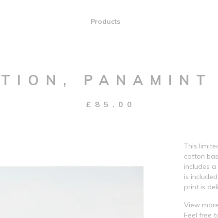
Products
TION, PANAMINT
£
85.00
This limit
cotton bas
includes a
is include
print is del
View more
Feel free 