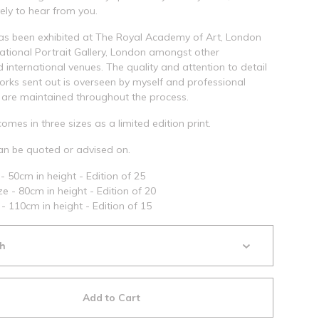
ely to hear from you.
as been exhibited at The Royal Academy of Art, London
tional Portrait Gallery, London amongst other
d international venues. The quality and attention to detail
works sent out is overseen by myself and professional
are maintained throughout the process.
comes in three sizes as a limited edition print.
n be quoted or advised on.
- 50cm in height - Edition of 25
e - 80cm in height - Edition of 20
 - 110cm in height - Edition of 15
Add to Cart