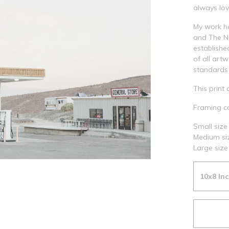
always lov
My work h
and The Na
establishe
of all art
standards 
This print 
Framing ca
Small size 
Medium siz
Large size