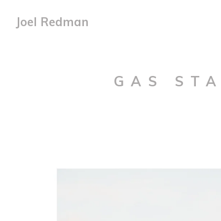
Joel Redman
GAS STA