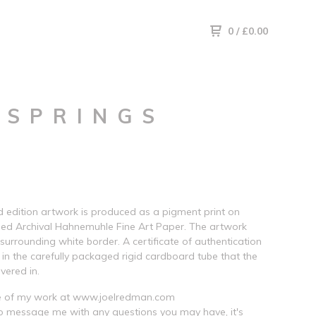
0
/
£
0.00
 SPRINGS
ed edition artwork is produced as a pigment print on
ed Archival Hahnemuhle Fine Art Paper. The artwork
 surrounding white border. A certificate of authentication
d in the carefully packaged rigid cardboard tube that the
ivered in.
 of my work at www.joelredman.com
to message me with any questions you may have, it's