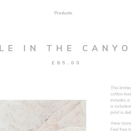
Products
LE IN THE CANYO
£
85.00
This limit
cotton bas
includes a
is include
print is del
View more
Feel free 