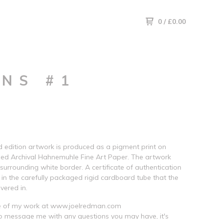
0
/
£
0.00
NS #1
ed edition artwork is produced as a pigment print on
ed Archival Hahnemuhle Fine Art Paper. The artwork
 surrounding white border. A certificate of authentication
d in the carefully packaged rigid cardboard tube that the
ivered in.
 of my work at www.joelredman.com
to message me with any questions you may have, it's