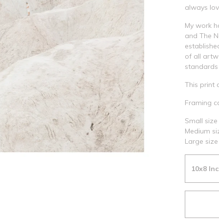
always lov
My work h
and The Na
establishe
of all art
standards 
This print 
Framing ca
Small size 
Medium siz
Large size