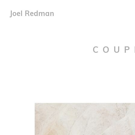
Joel Redman
COUP