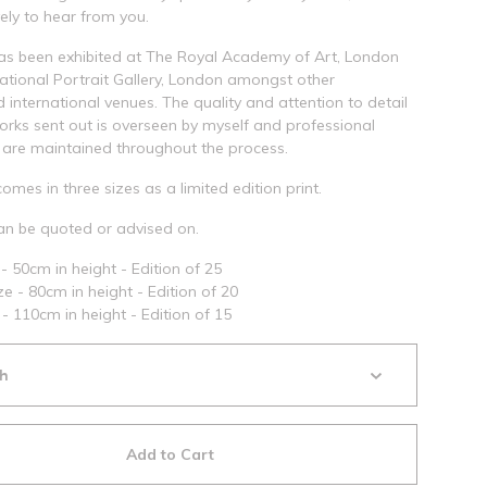
ely to hear from you.
as been exhibited at The Royal Academy of Art, London
tional Portrait Gallery, London amongst other
d international venues. The quality and attention to detail
works sent out is overseen by myself and professional
are maintained throughout the process.
comes in three sizes as a limited edition print.
n be quoted or advised on.
- 50cm in height - Edition of 25
e - 80cm in height - Edition of 20
 - 110cm in height - Edition of 15
Add to Cart