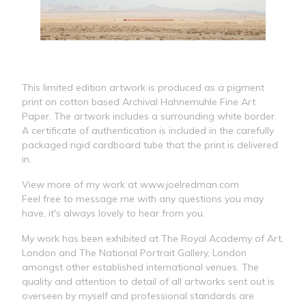
This limited edition artwork is produced as a pigment
print on cotton based Archival Hahnemuhle Fine Art
Paper. The artwork includes a surrounding white border.
A certificate of authentication is included in the carefully
packaged rigid cardboard tube that the print is delivered
in.
View more of my work at www.joelredman.com
Feel free to message me with any questions you may
have, it's always lovely to hear from you.
My work has been exhibited at The Royal Academy of Art,
London and The National Portrait Gallery, London
amongst other established international venues. The
quality and attention to detail of all artworks sent out is
overseen by myself and professional standards are