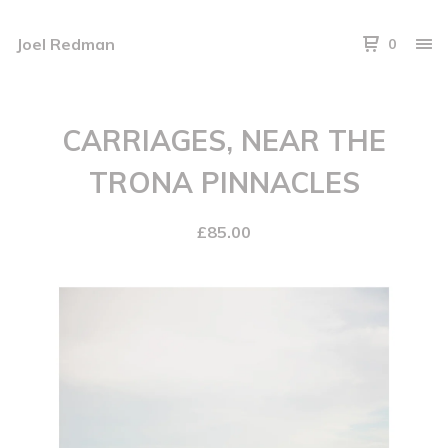
Joel Redman
0
CARRIAGES, NEAR THE
TRONA PINNACLES
£
85.00