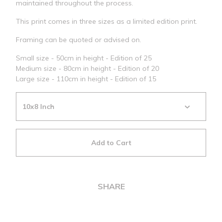
maintained throughout the process.
This print comes in three sizes as a limited edition print.
Framing can be quoted or advised on.
Small size - 50cm in height - Edition of 25
Medium size - 80cm in height - Edition of 20
Large size - 110cm in height - Edition of 15
Add to Cart
SHARE