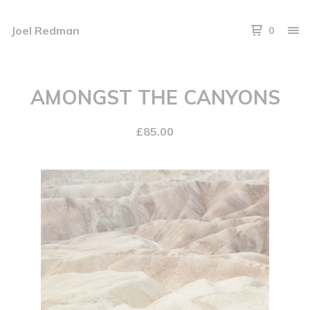
Joel Redman
0
AMONGST THE CANYONS
£
85.00