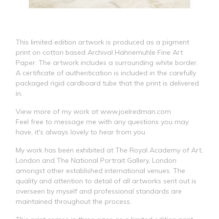
This limited edition artwork is produced as a pigment
print on cotton based Archival Hahnemuhle Fine Art
Paper. The artwork includes a surrounding white border.
A certificate of authentication is included in the carefully
packaged rigid cardboard tube that the print is delivered
in.
View more of my work at www.joelredman.com
Feel free to message me with any questions you may
have, it's always lovely to hear from you.
My work has been exhibited at The Royal Academy of Art,
London and The National Portrait Gallery, London
amongst other established international venues. The
quality and attention to detail of all artworks sent out is
overseen by myself and professional standards are
maintained throughout the process.