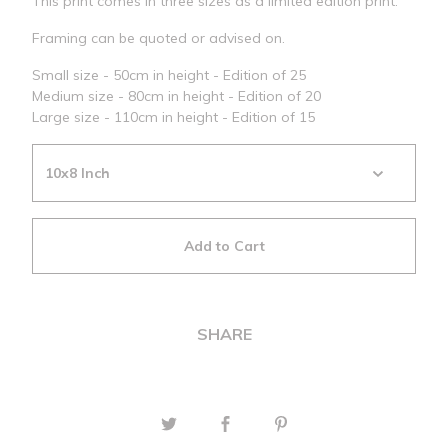
This print comes in three sizes as a limited edition print.
Framing can be quoted or advised on.
Small size - 50cm in height - Edition of 25
Medium size - 80cm in height - Edition of 20
Large size - 110cm in height - Edition of 15
Add to Cart
SHARE